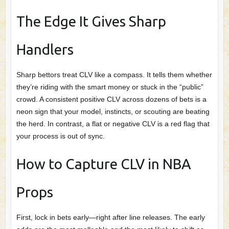
The Edge It Gives Sharp
Handlers
Sharp bettors treat CLV like a compass. It tells them whether
they’re riding with the smart money or stuck in the “public”
crowd. A consistent positive CLV across dozens of bets is a
neon sign that your model, instincts, or scouting are beating
the herd. In contrast, a flat or negative CLV is a red flag that
your process is out of sync.
How to Capture CLV in NBA
Props
First, lock in bets early—right after line releases. The early