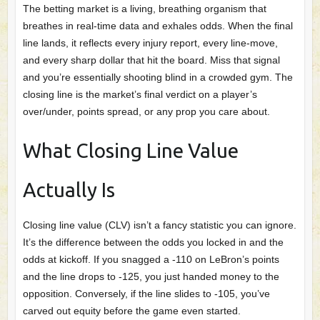
The betting market is a living, breathing organism that
breathes in real‑time data and exhales odds. When the final
line lands, it reflects every injury report, every line‑move,
and every sharp dollar that hit the board. Miss that signal
and you’re essentially shooting blind in a crowded gym. The
closing line is the market’s final verdict on a player’s
over/under, points spread, or any prop you care about.
What Closing Line Value
Actually Is
Closing line value (CLV) isn’t a fancy statistic you can ignore.
It’s the difference between the odds you locked in and the
odds at kickoff. If you snagged a -110 on LeBron’s points
and the line drops to -125, you just handed money to the
opposition. Conversely, if the line slides to -105, you’ve
carved out equity before the game even started.