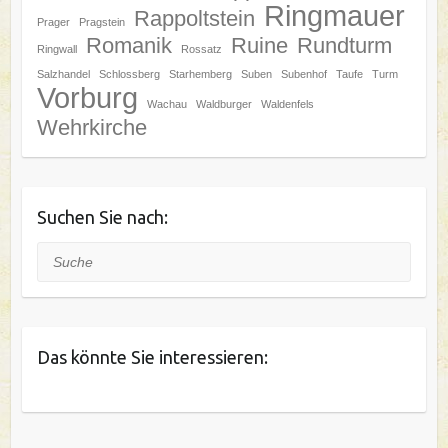
Ringmauer
Rappoltstein
Prager
Pragstein
Romanik
Ruine
Rundturm
Ringwall
Rossatz
Salzhandel
Schlossberg
Starhemberg
Suben
Subenhof
Taufe
Turm
Vorburg
Wachau
Waldburger
Waldenfels
Wehrkirche
Suchen Sie nach:
Suche
Das könnte Sie interessieren: