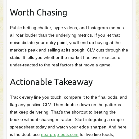
Worth Chasing
Public betting chatter, hype videos, and Instagram memes
all roar louder than the underlying metrics. If you let that
noise dictate your entry point, you’ll end up buying at the
market’s peak and selling at its trough. CLV cuts through the
static. It tells you whether the market has over‑reacted or
under‑reacted to the real factors that move a game.
Actionable Takeaway
Track every line you touch, compare it to the final odds, and
flag any positive CLV. Then double‑down on the patterns
that keep delivering. That’s the shortcut to beating the
bookie without chasing miracles. Start integrating a simple
spreadsheet today and watch your edge sharpen. And here
is the deal: use
nba-prop-bets.com
for live line feeds,