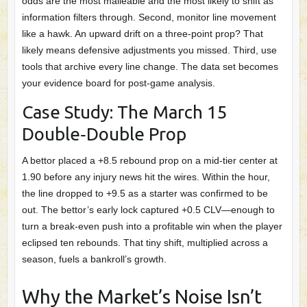
odds are the most malleable and the most likely to shift as
information filters through. Second, monitor line movement
like a hawk. An upward drift on a three‑point prop? That
likely means defensive adjustments you missed. Third, use
tools that archive every line change. The data set becomes
your evidence board for post‑game analysis.
Case Study: The March 15
Double‑Double Prop
A bettor placed a +8.5 rebound prop on a mid‑tier center at
1.90 before any injury news hit the wires. Within the hour,
the line dropped to +9.5 as a starter was confirmed to be
out. The bettor’s early lock captured +0.5 CLV—enough to
turn a break‑even push into a profitable win when the player
eclipsed ten rebounds. That tiny shift, multiplied across a
season, fuels a bankroll’s growth.
Why the Market’s Noise Isn’t