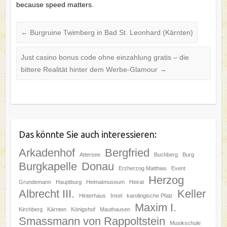
because speed matters.
←
Burgruine Twimberg in Bad St. Leonhard (Kärnten)
Just casino bonus code ohne einzahlung gratis – die
bittere Realität hinter dem Werbe‑Glamour
→
Das könnte Sie auch interessieren:
Arkadenhof
Bergfried
Attersee
Buchberg
Burg
Burgkapelle
Donau
Erzherzog Matthias
Event
Herzog
Grundemann
Hauptburg
Heimatmuseum
Heirat
Albrecht III.
Keller
Hinterhaus
Insel
karolingische Pfalz
Maxim I.
Kirchberg
Kärnten
Königshof
Mauthausen
Smassmann von Rappoltstein
Musikschule