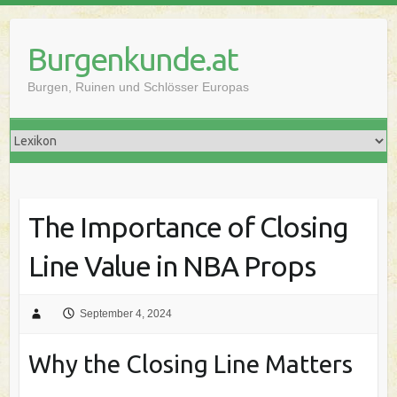
Skip
to
Burgenkunde.at
content
Burgen, Ruinen und Schlösser Europas
The Importance of Closing
Line Value in NBA Props
September 4, 2024
Why the Closing Line Matters